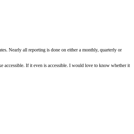
tes. Nearly all reporting is done on either a monthly, quarterly or
e accessible. If it even is accessible. I would love to know whether it