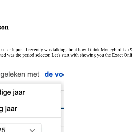
son
user inputs. I recently was talking about how I think Moneybird is a 9
ted was the period selector. Let's start with showing you the Exact Onl