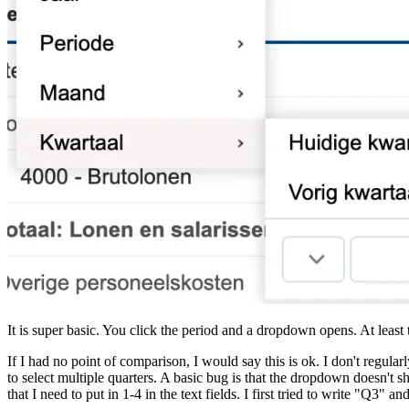
It is super basic. You click the period and a dropdown opens. At lea
If I had no point of comparison, I would say this is ok. I don't regula
to select multiple quarters. A basic bug is that the dropdown doesn't 
that I need to put in 1-4 in the text fields. I first tried to write "Q3" 