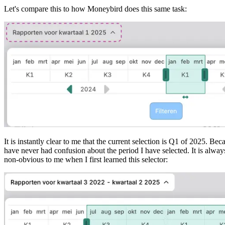
Let's compare this to how Moneybird does this same task:
It is instantly clear to me that the current selection is Q1 of 2025. Be
have never had confusion about the period I have selected. It is alway
non-obvious to me when I first learned this selector: