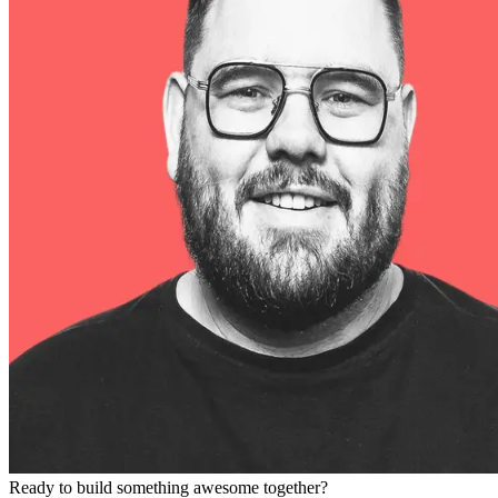
Ready to build something awesome together?