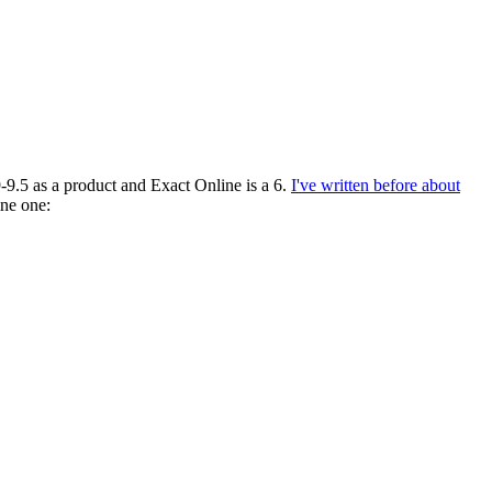
-9.5 as a product and Exact Online is a 6.
I've written before about
ine one: