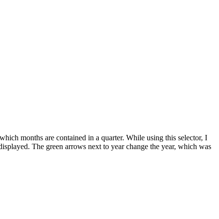
t which months are contained in a quarter. While using this selector, I
re displayed. The green arrows next to year change the year, which was