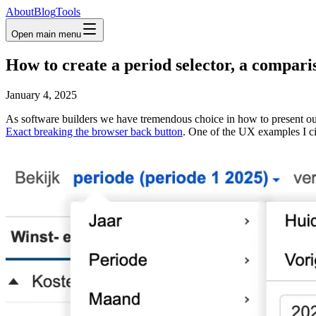
About
Blog
Tools
Open main menu
How to create a period selector, a compari
January 4, 2025
As software builders we have tremendous choice in how to present our 
Exact breaking the browser back button
. One of the UX examples I ci