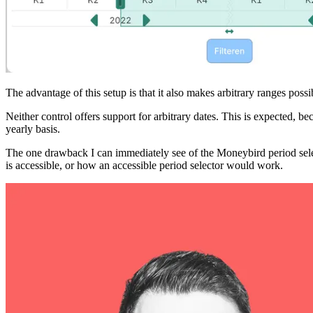
The advantage of this setup is that it also makes arbitrary ranges possi
Neither control offers support for arbitrary dates. This is expected, b
yearly basis.
The one drawback I can immediately see of the Moneybird period selector
is accessible, or how an accessible period selector would work.