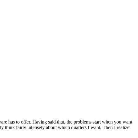
ftware has to offer. Having said that, the problems start when you want
y think fairly intensely about which quarters I want. Then I realize