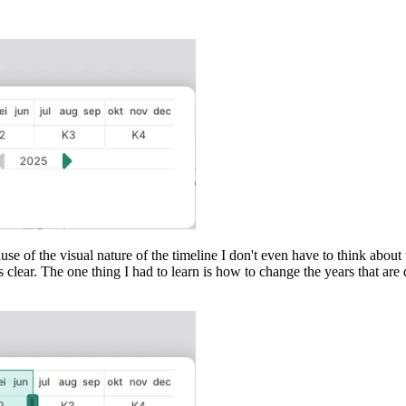
cause of the visual nature of the timeline I don't even have to think abou
s clear. The one thing I had to learn is how to change the years that a