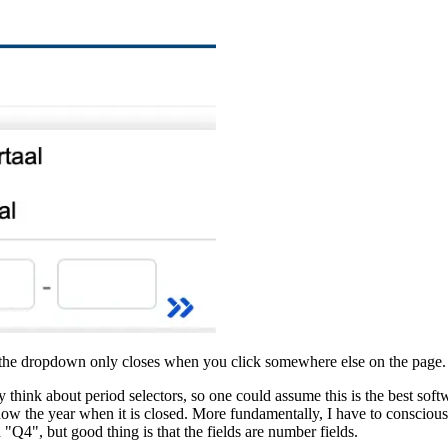
st the dropdown only closes when you click somewhere else on the page.
rly think about period selectors, so one could assume this is the best so
show the year when it is closed. More fundamentally, I have to consciousl
and "Q4", but good thing is that the fields are number fields.