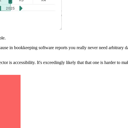
ble.
ecause in bookkeeping software reports you really never need arbitrary da
 is accessibility. It's exceedingly likely that that one is harder to mak